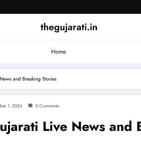
thegujarati.in
Home
 News and Breaking Stories
ber 1, 2024
0 Comments
ujarati Live News and 