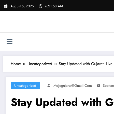
Skip
August 5, 2026
6:21:59 AM
to
content
Home
Uncategorized
Stay Updated with Gujarati Live
Uncategorized
Mojegujarat@gmail.com
Septem
Stay Updated with G