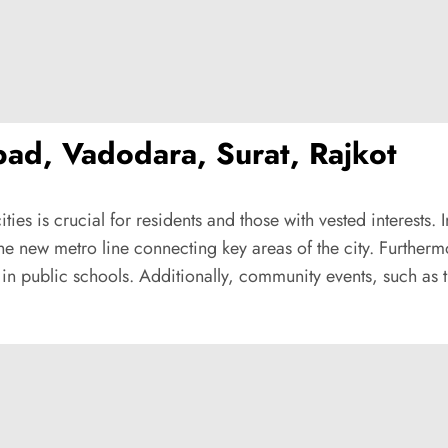
ad, Vadodara, Surat, Rajkot
ities is crucial for residents and those with vested interes
 the new metro line connecting key areas of the city. Further
n public schools. Additionally, community events, such as th