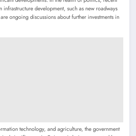
g on infrastructure development, such as new roadways
 are ongoing discussions about further investments in
formation technology, and agriculture, the government