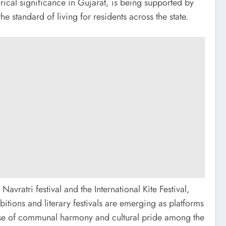
torical significance in Gujarat, is being supported by
tandard of living for residents across the state.
avratri festival and the International Kite Festival,
bitions and literary festivals are emerging as platforms
 sense of communal harmony and cultural pride among the